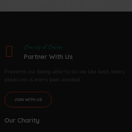
Charity of Choice
Partner With Us
Prevents our being able to do we like best, every
pleasures is every pain avoided.
JOIN WITH US
Our Charity