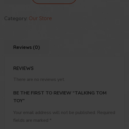
Toy
quantity
Category:
Our Store
Reviews (0)
REVIEWS
There are no reviews yet.
BE THE FIRST TO REVIEW “TALKING TOM
TOY”
Your email address will not be published.
Required
fields are marked
*