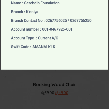
Kids Zebra Soft Toy
Name : Serebdib Foundation
රු
23.99
Branch : Kinniya
Branch Contact No : 0267756025 / 0267756250
Account number : 001-0467926-001
Account Type : Current A/C
Higadget Play Set
Swift Code : AMANALKLK
රු
25.99
Rocking Wood Chair
Original
Current
රු
59.00
රු
49.00
price
price
was:
is:
රු59.00.
රු49.00.