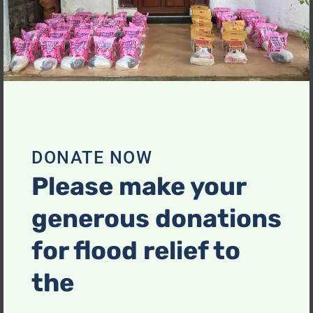
Save my name, email, and website in this browser
for the next time I comment.
DONATE NOW
Please make your
generous donations
Related Products
for flood relief to
the