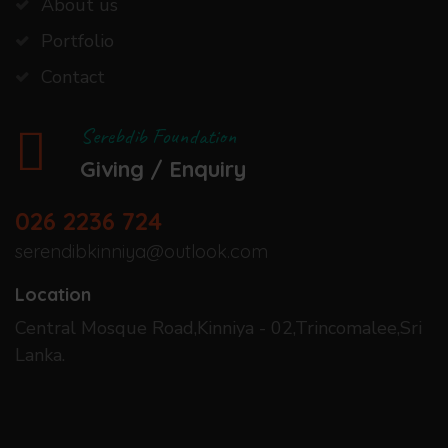
About us
Portfolio
Contact
Serebdib Foundation
Giving / Enquiry
026 2236 724
serendibkinniya@outlook.com
Location
Central Mosque Road,Kinniya - 02,Trincomalee,Sri
Lanka.