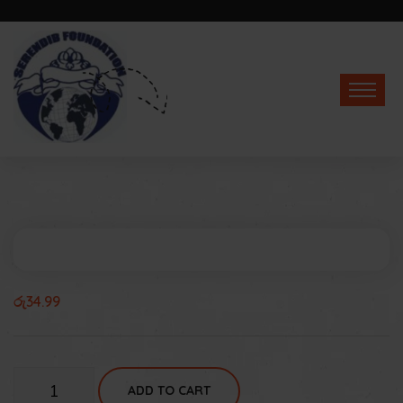
රු
34.99
Talking
ADD TO CART
Tom