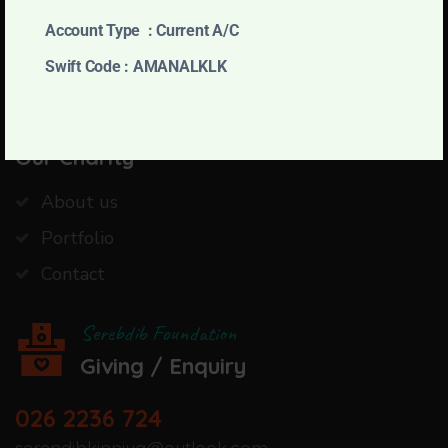
pleasures is every pain avoided.
Account Type : Current A/C
Swift Code : AMANALKLK
JOIN WITH US
Our Charity
About us
Portfolio
Contact
Serebdib Foundation
Giving / Enquiry
026 2236 724