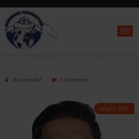
By serendibf
0 Comments
July 12, 2021