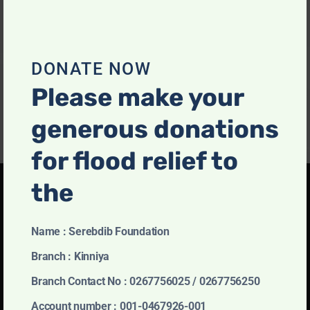
Mohamed Sulthan Mohamed Munas
DONATE NOW
July 12, 2021
Please make your
generous donations
for flood relief to
the
Name : Serebdib Foundation
Charity of Choice
Branch : Kinniya
Partner With Us
Branch Contact No : 0267756025 / 0267756250
Prevents our being able to do we like best, every
Account number : 001-0467926-001