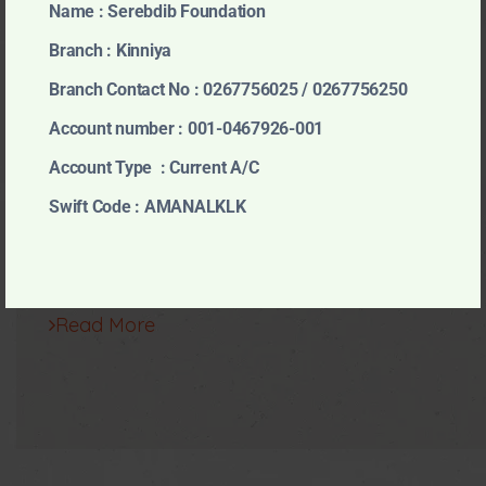
Name : Serebdib Foundation
Our Projects
Branch : Kinniya
Branch Contact No : 0267756025 / 0267756250
Account number : 001-0467926-001
Account Type : Current A/C
Swift Code : AMANALKLK
Read More