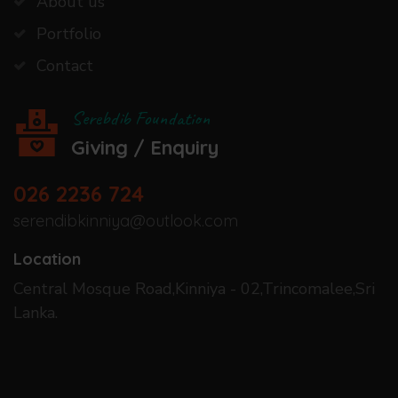
About us
Portfolio
Contact
Serebdib Foundation
Giving / Enquiry
026 2236 724
serendibkinniya@outlook.com
Location
Central Mosque Road,Kinniya - 02,Trincomalee,Sri
Lanka.