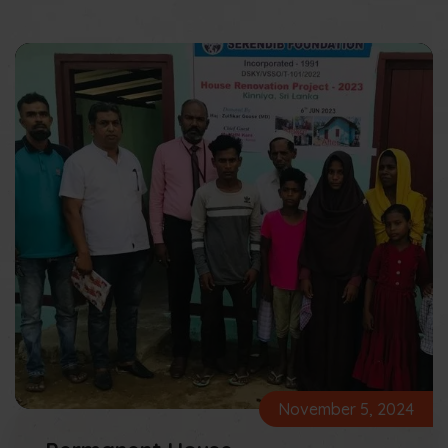
November 5, 2024