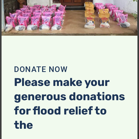
Reserved.
About Us
Useful Links
ABOUT US
DONATE NOW
PORTFOLIO
Please make your
CONTACT
generous donations
for flood relief to
Recent Posts
the