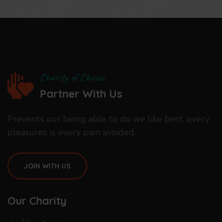
Charity of Choice
Partner With Us
Prevents our being able to do we like best, every
pleasures is every pain avoided.
JOIN WITH US
Our Charity