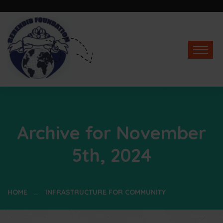
Archive for November
5th, 2024
HOME
INFRASTRUCTURE FOR COMMUNITY