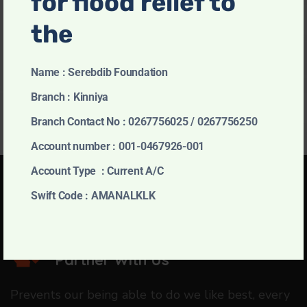
for flood relief to
November 5, 2024
the
Permanent House
November 5, 2024
Name : Serebdib Foundation
Branch : Kinniya
Branch Contact No : 0267756025 / 0267756250
Account number : 001-0467926-001
Account Type : Current A/C
Swift Code : AMANALKLK
Charity of Choice
Partner With Us
Prevents our being able to do we like best, every