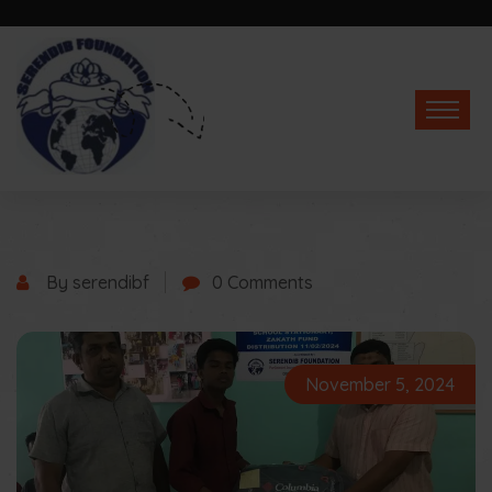
By serendibf
0 Comments
November 5, 2024