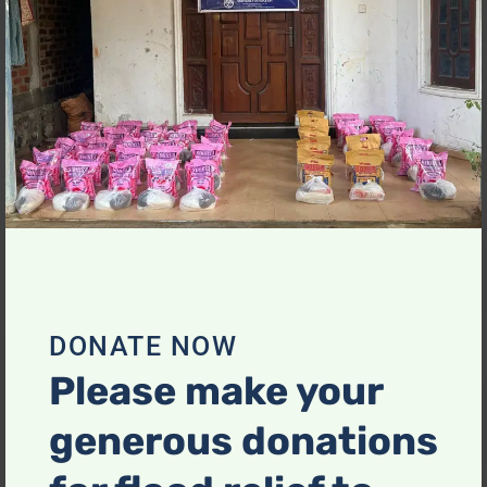
mo
DONATE NOW
Please make your
generous donations
Food Hamper