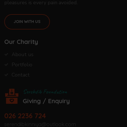
pleasures is every pain avoided.
JOIN WITH US
Our Charity
About us
Portfolio
Contact
Serebdib Foundation
Giving / Enquiry
026 2236 724
serendibkinniya@outlook.com