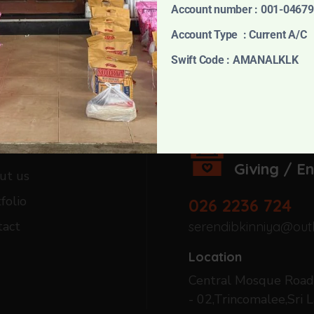
Account number : 001-0467
Account Type : Current A/C
Swift Code : AMANALKLK
harity
Serebdib Foun
Giving / E
ut us
folio
026 2236 724
tact
serendibkinniya@out
Location
Central Mosque Road,
- 02,Trincomalee,Sri L