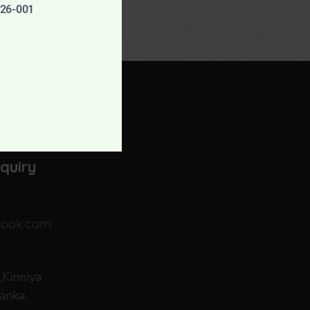
926-001
dation
nquiry
look.com
Kinniya
anka.