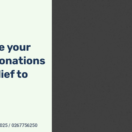
this
module
e your
onations
lief to
6025 / 0267756250