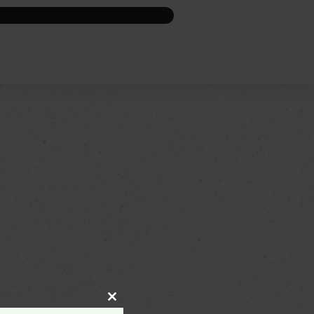
Close