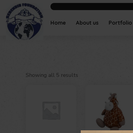
Home
About us
Portfolio
Showing all 5 results