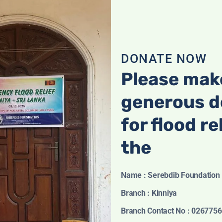
Kids Zebra Soft
Kids Zebra Soft
Toy
Toy
Original
Current
රු
18.00
රු
16.00
රු
25.00
DONATE NOW
price
price
was:
is:
Please mak
රු18.00.
රු16.00.
generous d
for flood re
the
Name : Serebdib Foundation
Branch : Kinniya
Branch Contact No : 026775