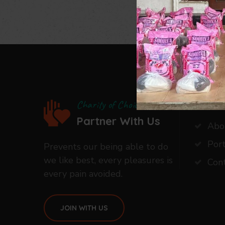
Our C
Charity of Choice
Partner With Us
Abo
Port
Prevents our being able to do
we like best, every pleasures is
Con
every pain avoided.
JOIN WITH US