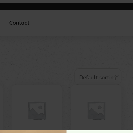
Contact
Default sorting